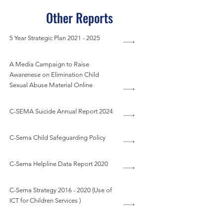
Other Reports
5 Year Strategic Plan
2021 - 2025
A Media Campaign to Raise
Awarenese on Elimination Child
Sexual Abuse Material Online
C-SEMA Suicide Annual Report 2024
C-Sema Child Safeguarding Policy
C-Sema Helpline Data Report 2020
C-Sema Strategy
2016 - 2020
(Use of
ICT for Children Services )