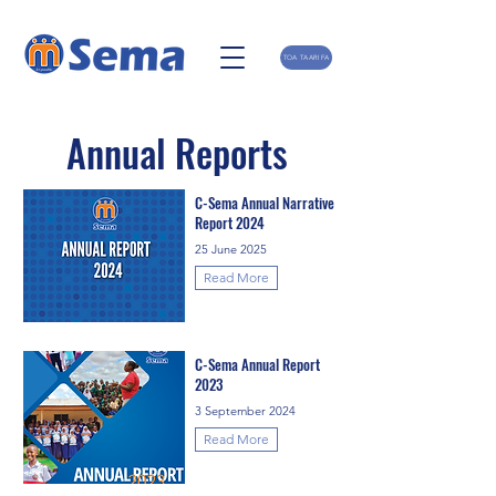
TOA TAARIFA
Annual Reports
C-Sema Annual Narrative
Report 2024
25 June 2025
Read More
C-Sema Annual Report
2023
3 September 2024
Read More