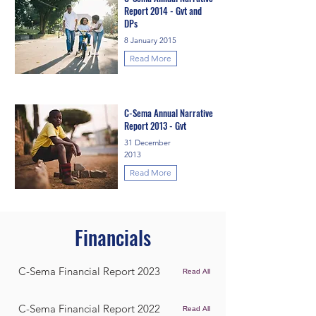
Report 2014 - Gvt and
DPs
8 January 2015
Read More
C-Sema Annual Narrative
Report 2013 - Gvt
31 December
2013
Read More
Financials
C-Sema Financial Report 2023
Read All
C-Sema Financial Report 2022
Read All