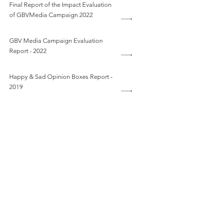
Final Report of the Impact Evaluation
of GBVMedia Campaign 2022
GBV Media Campaign Evaluation
Report - 2022
Happy & Sad Opinion Boxes Report -
2019
Human Resources Policy and
Procedures Manual
National Child Helpline Annual Report
2020
RESPONSE DURING PANDEMICS
COUNSELLORS’ GUIDE BOOK