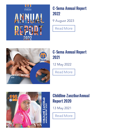
C-Sema Annual Report
2022
9 August 2023
Read More
C-Sema Annual Report
2021
12 May 2022
Read More
Childline ZanzibarAnnual
Report 2020
13 May 2021
Read More