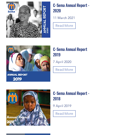
C-Sema Annual Report -
2020
11 March 2021
Read More
C-Sema Annual Report
2019
7 April 2020
Read More
C-Sema Annual Report -
2018
9 April 2019
Read More