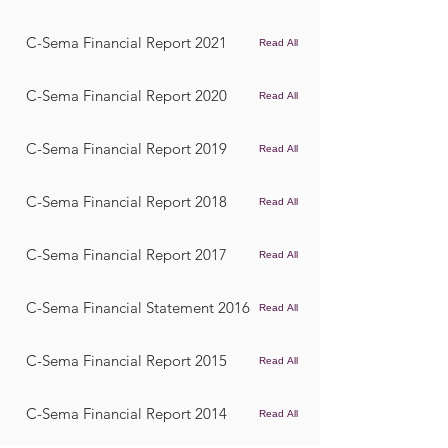
C-Sema Financial Report 2021
Read All
C-Sema Financial Report 2020
Read All
C-Sema Financial Report 2019
Read All
C-Sema Financial Report 2018
Read All
C-Sema Financial Report 2017
Read All
C-Sema Financial Statement 2016
Read All
C-Sema Financial Report 2015
Read All
C-Sema Financial Report 2014
Read All