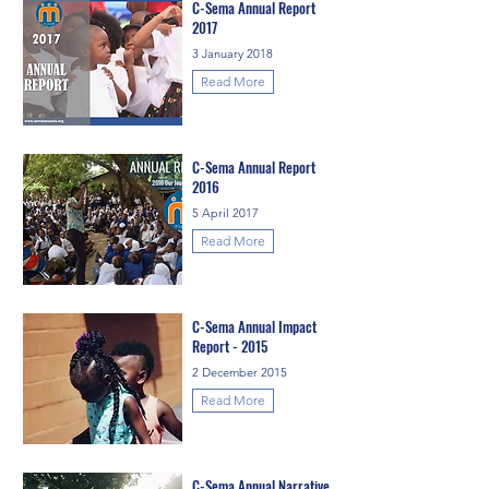
C-Sema Annual Report
2017
3 January 2018
Read More
C-Sema Annual Report
2016
5 April 2017
Read More
C-Sema Annual Impact
Report - 2015
2 December 2015
Read More
C-Sema Annual Narrative