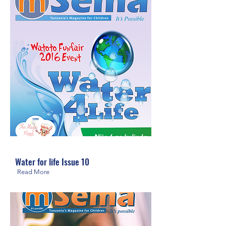
Water for life Issue 10
Read More