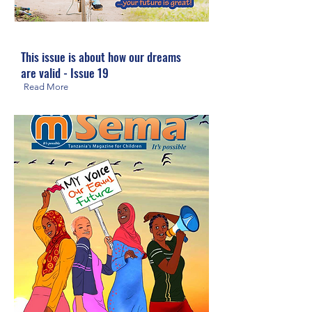
This issue is about how our dreams
are valid - Issue 19
Read More