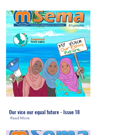
Our vice our equal future - Issue 18
Read More