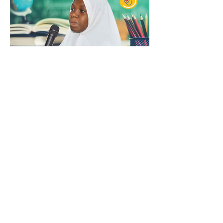
Missing Children in Tanzania - Issue
23
Read More