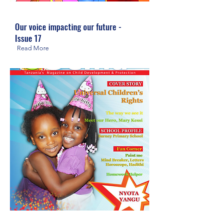
Our voice impacting our future -
Issue 17
Read More