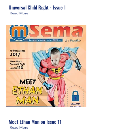
Universal Child Right - Issue 1
Read More
Meet Ethan Man on Issue 11
Read More