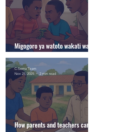
Migogoro ya watoto wakati wa
likizo. Tunawasaidiaje?
C-Sema Team
Nov 25, 2025
2 min read
How parents and teachers can