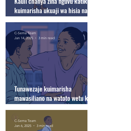
Kauli chanya zina nguvu katika
kuimarisha ukuaji wa hisia na
akili kwa watoto wetu.
C-Sema Team
Jan 14, 2025
3 min read
Tunawezaje kuimarisha
mawasiliano na watoto wetu kwa
namna inayojenga maadili ya
familia?
C-Sema Team
Jan 6, 2025
3 min read