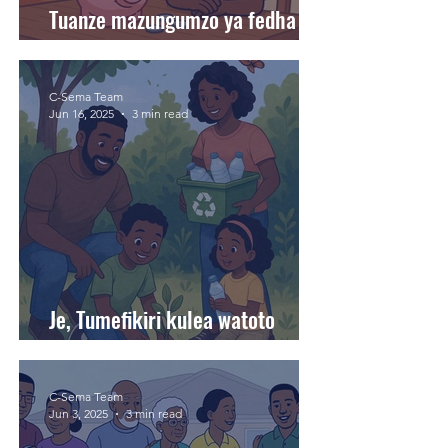
Tuanze mazungumzo ya fedha
nyumbani.
C-Sema Team
Jun 16, 2025
3 min read
Je, Tumefikiri kulea watoto
wanaojali mazingira?
C-Sema Team
Jun 3, 2025
3 min read