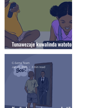
Tunawezaje kuwalinda watoto
wetu mtandaoni?
C-Sema Team
Jan 21, 2025
3 min read