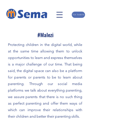
TOA TAARIFA
#Malezi
Protecting children in the digital world, while
at the same time allowing them to unlock
opportunities to learn and express themselves
is a major challenge of our time. That being
said, the digital space can also be a platform
for parents or parents to be to learn about
parenting. Through our social media
platforms we talk about everything parenting,
we assure parents that there is no such thing
as perfect parenting and offer them ways of
which can improve their relationships with
their children and better their parenting skills.