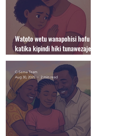
Watoto wetu wanapohisi hofu
katika kipindi hiki tunawezaje
kuwasaidia?
C-Sema Team
Aug 30, 2025
2 min read