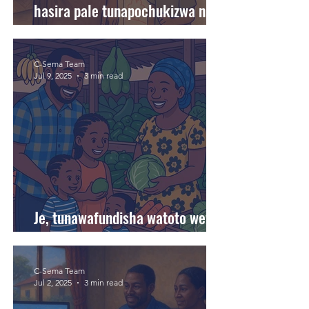
hasira pale tunapochukizwa na
matendo ya watoto wetu?
C-Sema Team
Jul 9, 2025
3 min read
Je, tunawafundisha watoto wetu
kuchagua chakula bora?
C-Sema Team
Jul 2, 2025
3 min read