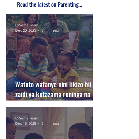
Read the latest on Parenting...
C-Sema Team
Dec 20, 2025
3 min read
Watoto wafanye nini likizo hii
zaidi ya kutazama runinga na
kutumia simu?
C-Sema Team
Dec 18, 2025
2 min read