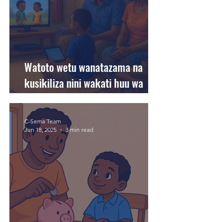
Watoto wetu wanatazama na
kusikiliza nini wakati huu wa
likizo?
C-Sema Team
Jun 18, 2025
3 min read