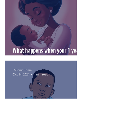
What happens when your 1 year
old stops breastfeeding?
C-Sema Team
Oct 14, 2024
4 min read