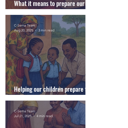
What it means to prepare our
daughters for their first period.
C-Sema Team
Aug 20, 2025
3 min read
Helping our children prepare for
a new school at every stage.
C-Sema Team
Jul 21, 2025
4 min read