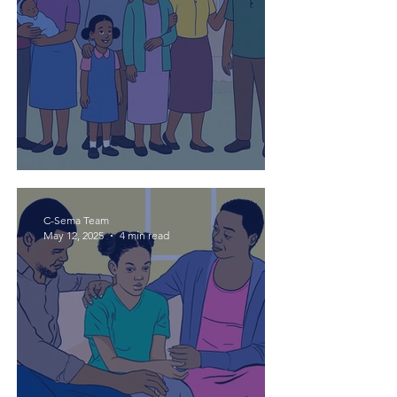
Mtoto kwa mzazi hakui!
C-Sema Team
May 12, 2025
4 min read