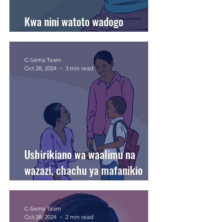
Kwa nini watoto wadogo
wanapenda kurusha vitu?
C-Sema Team
Oct 28, 2024
3 min read
Ushirikiano wa waalimu na
wazazi, chachu ya mafanikio
kielimu kwa mtoto.
C-Sema Team
Oct 28, 2024
2 min read