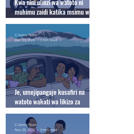
Kwa nini ulinzi wa watoto ni
muhimu zaidi katika msimu wa
likizo?
C-Sema Team
Dec 23, 2024
3 min read
Je, umejipangaje kusafiri na
watoto wakati wa likizo za
sikukuu?
C-Sema Team
Nov 25, 2024
3 min read