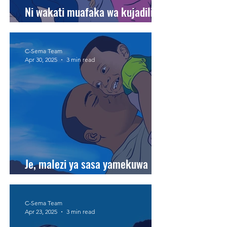
Ni wakati muafaka wa kujadili
baleghe na watoto wetu bila hofu
C-Sema Team
Apr 30, 2025
3 min read
Je, malezi ya sasa yamekuwa
magumu kuliko zamani?
C-Sema Team
Apr 23, 2025
3 min read