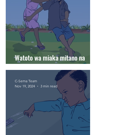
Watoto wa miaka mitano na
harakati zao za ukuaji.
C-Sema Team
Nov 19, 2024
3 min read