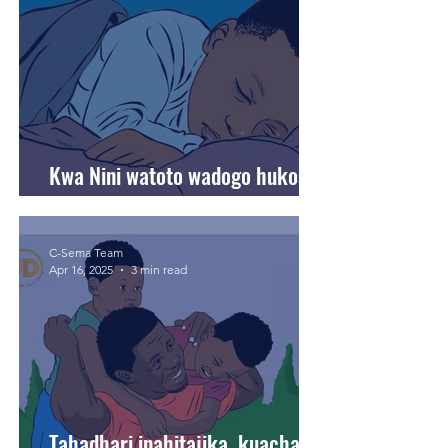
Kwa Nini watoto wadogo hukosa
usingizi usiku?
C-Sema Team
Apr 16, 2025
3 min read
Tahadhari inahitajika, kuacha