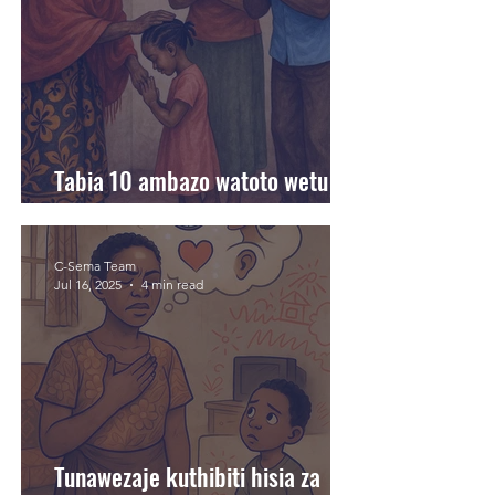
Tabia 10 ambazo watoto wetu
hujifunza kutoka kwetu
C-Sema Team
Jul 16, 2025
4 min read
Tunawezaje kuthibiti hisia za