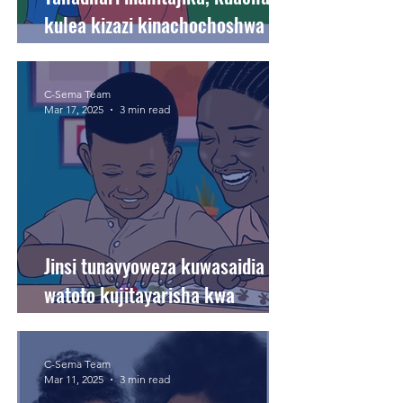
kulea kizazi kinachochoshwa na
upendo.
C-Sema Team
Mar 17, 2025
3 min read
Jinsi tunavyoweza kuwasaidia
watoto kujitayarisha kwa
mitihani na masomo ya kila siku.
C-Sema Team
Mar 11, 2025
3 min read