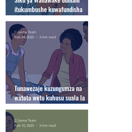
itukumbushe kuwafundisha
watoto wetu thamani ya usawa
na haki.
C-Sema Team
Feb 24, 2025
3 min read
Tunawezaje kuzungumza na
watoto wetu kuhusu suala la
mahusiano?
C-Sema Team
Feb 10, 2025
3 min read