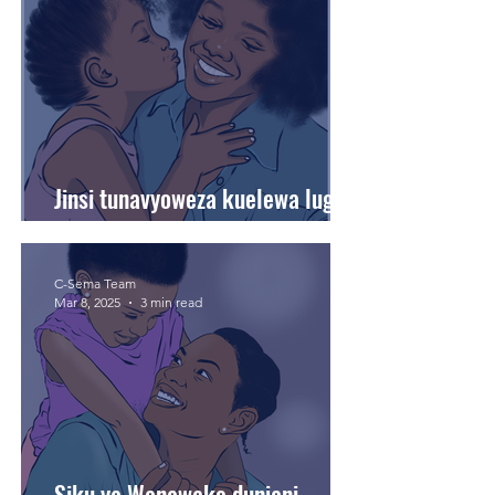
Jinsi tunavyoweza kuelewa lugha
ya upendo ya watoto wetu.
C-Sema Team
Mar 8, 2025
3 min read
Siku ya Wanawake duniani