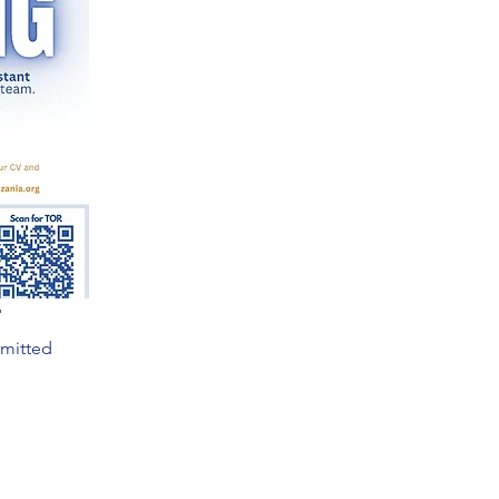
r
bmitted