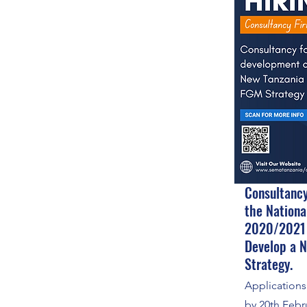
Consultancy
the Nationa
2020/2021
Develop a 
Strategy.
Application
by 20th Febr