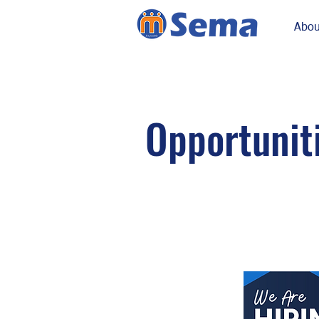
Abou
Opportunit