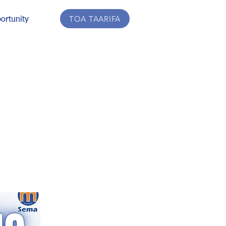
TOA TAARIFA
ortunity