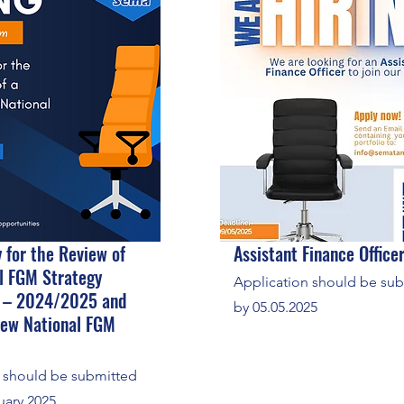
 for the Review of
Assistant Finance Office
l FGM Strategy
Application should be su
 – 2024/2025 and
by 05.05.2025
New National FGM
s should be submitted
uary 2025