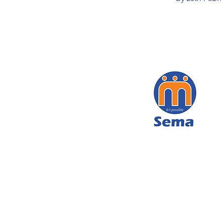
We get services to children thro
cost telephone number 116, th
Child Helpline. With the Inte
Foundation hotline we remove c
images through an online portal a
the public throughout Tanzania