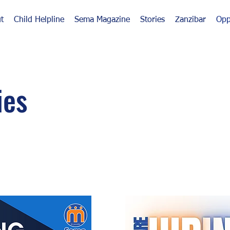
t
Child Helpline
Sema Magazine
Stories
Zanzibar
Opp
ies