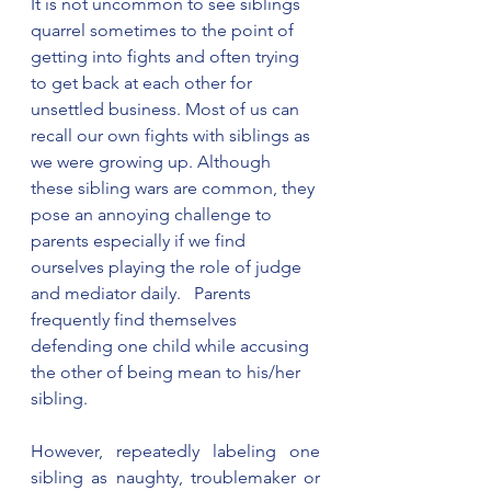
It is not uncommon to see siblings 
quarrel sometimes to the point of 
getting into fights and often trying 
to get back at each other for 
unsettled business. Most of us can 
recall our own fights with siblings as 
we were growing up. Although 
these sibling wars are common, they 
pose an annoying challenge to 
parents especially if we find 
ourselves playing the role of judge 
and mediator daily.   Parents 
frequently find themselves 
defending one child while accusing 
the other of being mean to his/her 
sibling. 
However, repeatedly labeling one 
sibling as naughty, troublemaker or 