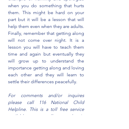
when you do something that hurts 
them. This might be hard on your 
part but it will be a lesson that will 
help them even when they are adults. 
Finally, remember that getting along 
will not come over night. It is a 
lesson you will have to teach them 
time and again but eventually they 
will grow up to understand the 
importance getting along and loving 
each other and they will learn to 
settle their differences peacefully.   
For comments and/or inquires 
please call 116 National Child 
Helpline. This is a toll free service 
available across all networks in 
Tanzania Mainland and Zanzibar. 