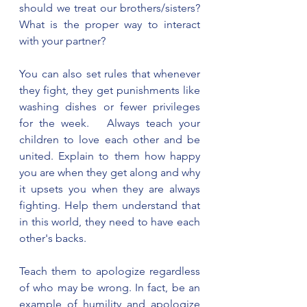
should we treat our brothers/sisters? 
What is the proper way to interact 
with your partner?
You can also set rules that whenever 
they fight, they get punishments like 
washing dishes or fewer privileges 
for the week.   Always teach your 
children to love each other and be 
united. Explain to them how happy 
you are when they get along and why 
it upsets you when they are always 
fighting. Help them understand that 
in this world, they need to have each 
other's backs.  
Teach them to apologize regardless 
of who may be wrong. In fact, be an 
example of humility and apologize 