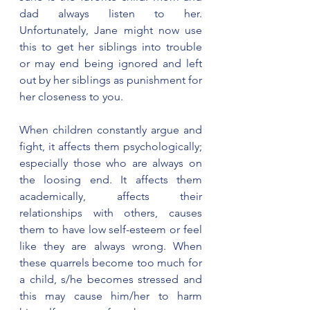
dad always listen to her. 
Unfortunately, Jane might now use 
this to get her siblings into trouble 
or may end being ignored and left 
out by her siblings as punishment for 
her closeness to you.   
When children constantly argue and 
fight, it affects them psychologically; 
especially those who are always on 
the loosing end. It affects them 
academically, affects their 
relationships with others, causes 
them to have low self-esteem or feel 
like they are always wrong. When 
these quarrels become too much for 
a child, s/he becomes stressed and 
this may cause him/her to harm 