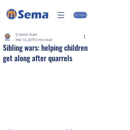
TOA TAARIFA
C-Sema Team
Mar 13, 2019
3 min read
Sibling wars: helping children
get along after quarrels