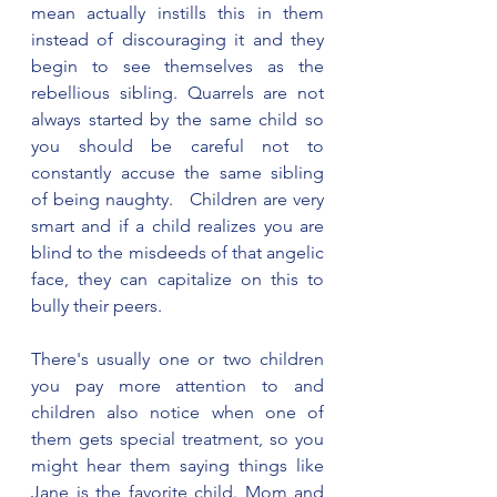
mean actually instills this in them 
instead of discouraging it and they 
begin to see themselves as the 
rebellious sibling. Quarrels are not 
always started by the same child so 
you should be careful not to 
constantly accuse the same sibling 
of being naughty.   Children are very 
smart and if a child realizes you are 
blind to the misdeeds of that angelic 
face, they can capitalize on this to 
bully their peers. 
There's usually one or two children 
you pay more attention to and 
children also notice when one of 
them gets special treatment, so you 
might hear them saying things like 
Jane is the favorite child. Mom and 