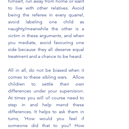
himself, run away from home or want 
to live with other relatives. Avoid 
being the referee in every quarrel, 
avoid labeling one child as 
naughty/meanwhile the other is a 
victim in these arguments, and when 
you mediate, avoid favouring one 
side because they all deserve equal 
treatment and a chance to be heard. 
All in all, do not be biased when it 
comes to these sibling wars.   Allow 
children to settle their own 
differences under your supervision. 
At times you will of course need to 
step in and help mend these 
differences. It helps to ask them in 
turns, 'How would you feel if 
someone did that to you? How 