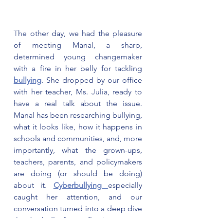
The other day, we had the pleasure 
of meeting Manal, a sharp, 
determined young changemaker 
with a fire in her belly for tackling 
bullying
. She dropped by our office 
with her teacher, Ms. Julia, ready to 
have a real talk about the issue. 
Manal has been researching bullying, 
what it looks like, how it happens in 
schools and communities, and, more 
importantly, what the grown-ups, 
teachers, parents, and policymakers 
are doing (or should be doing) 
about it. 
Cyberbullying 
especially 
caught her attention, and our 
conversation turned into a deep dive 