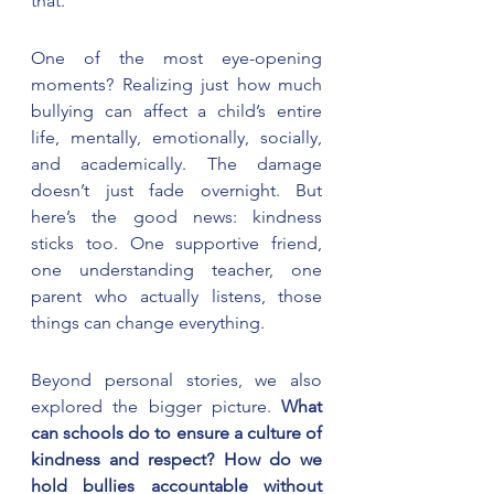
that.
One of the most eye-opening 
moments? Realizing just how much 
bullying can affect a child’s entire 
life, mentally, emotionally, socially, 
and academically. The damage 
doesn’t just fade overnight. But 
here’s the good news: kindness 
sticks too. One supportive friend, 
one understanding teacher, one 
parent who actually listens, those 
things can change everything.
Beyond personal stories, we also 
explored the bigger picture. 
What 
can schools do to ensure a culture of 
kindness and respect? How do we 
hold bullies accountable without 