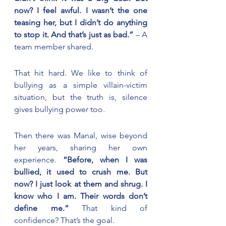
now? I feel awful. I wasn’t the one 
teasing her, but I didn’t do anything 
to stop it. And that’s just as bad.”
 – A 
team member shared.
That hit hard. We like to think of 
bullying as a simple villain-victim 
situation, but the truth is, silence 
gives bullying power too.
Then there was Manal, wise beyond 
her years, sharing her own 
experience. 
“Before, when I was 
bullied, it used to crush me. But 
now? I just look at them and shrug. I 
know who I am. Their words don’t 
define me.”
 That kind of 
confidence? That’s the goal.