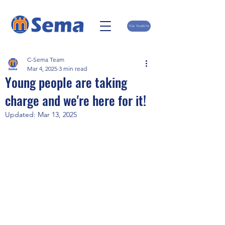
TOA TAARIFA
C-Sema Team
Mar 4, 2025
3 min read
Young people are taking
charge and we're here for it!
Updated:
Mar 13, 2025