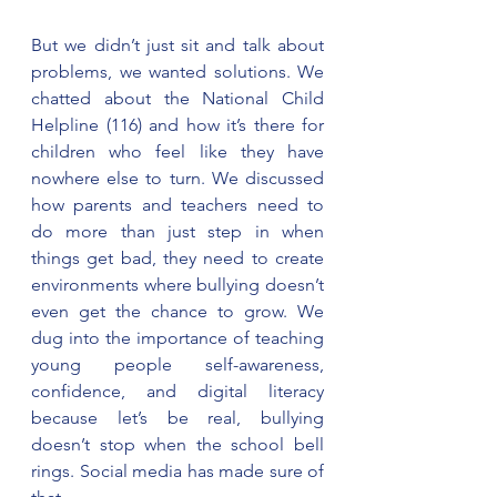
But we didn’t just sit and talk about 
problems, we wanted solutions. We 
chatted about the National Child 
Helpline (116) and how it’s there for 
children who feel like they have 
nowhere else to turn. We discussed 
how parents and teachers need to 
do more than just step in when 
things get bad, they need to create 
environments where bullying doesn’t 
even get the chance to grow. We 
dug into the importance of teaching 
young people self-awareness, 
confidence, and digital literacy 
because let’s be real, bullying 
doesn’t stop when the school bell 
rings. Social media has made sure of 