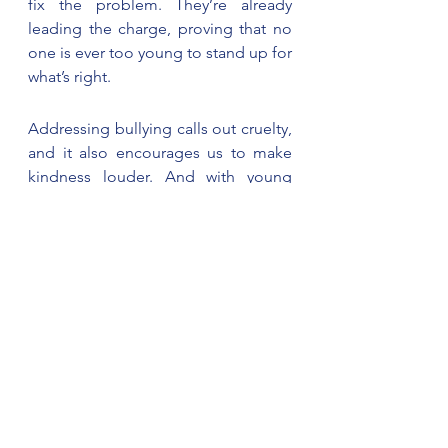
fix the problem. They’re already 
leading the charge, proving that no 
one is ever too young to stand up for 
what’s right.
Addressing bullying calls out cruelty, 
and it also encourages us to make 
kindness louder. And with young 
people like Manal out there, we’d 
say the future is in pretty good 
hands. 
Prepared by C-Sema's 
Communication Team.
News