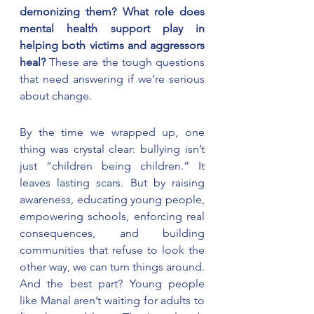
demonizing them? What role does 
mental health support play in 
helping both victims and aggressors 
heal? 
These are the tough questions 
that need answering if we’re serious 
about change.
By the time we wrapped up, one 
thing was crystal clear: bullying isn’t 
just “children being children.” It 
leaves lasting scars. But by raising 
awareness, educating young people, 
empowering schools, enforcing real 
consequences, and building 
communities that refuse to look the 
other way, we can turn things around. 
And the best part? Young people 
like Manal aren’t waiting for adults to 