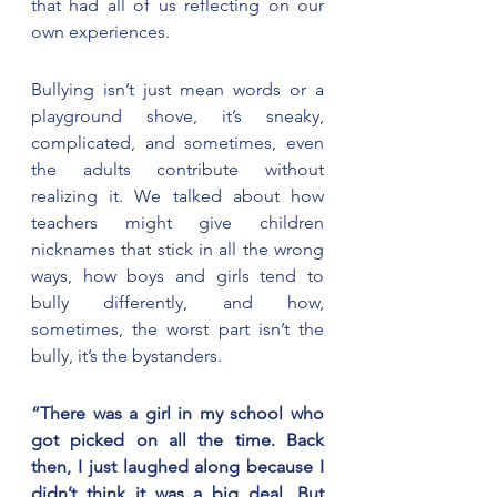
that had all of us reflecting on our 
own experiences.
Bullying isn’t just mean words or a 
playground shove, it’s sneaky, 
complicated, and sometimes, even 
the adults contribute without 
realizing it. We talked about how 
teachers might give children 
nicknames that stick in all the wrong 
ways, how boys and girls tend to 
bully differently, and how, 
sometimes, the worst part isn’t the 
bully, it’s the bystanders.
“There was a girl in my school who 
got picked on all the time. Back 
then, I just laughed along because I 
didn’t think it was a big deal. But 