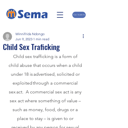
TOA TAARIFA
Winnifrida Ndongo
Jun 9, 2023
1 min read
Child Sex Traficking
Child sex trafficking is a form of 
child abuse that occurs when a child 
under 18 is advertised, solicited or 
exploited through a commercial 
sex act.  A commercial sex act is any 
sex act where something of value – 
such as money, food, drugs or a 
place to stay – is given to or 
received by any person for sexual 