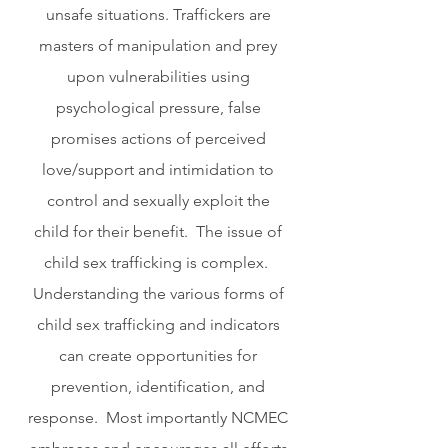
unsafe situations. Traffickers are 
masters of manipulation and prey 
upon vulnerabilities using 
psychological pressure, false 
promises actions of perceived 
love/support and intimidation to 
control and sexually exploit the 
child for their benefit.  The issue of 
child sex trafficking is complex.  
Understanding the various forms of 
child sex trafficking and indicators 
can create opportunities for 
prevention, identification, and 
response.  Most importantly NCMEC 