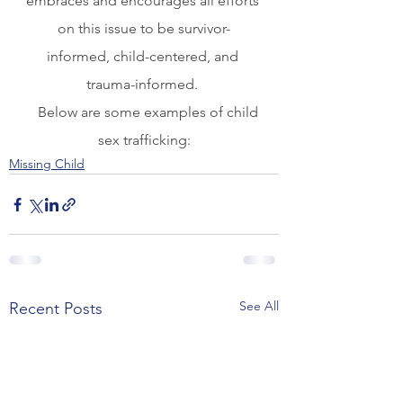
embraces and encourages all efforts 
on this issue to be survivor-
informed, child-centered, and 
trauma-informed. 
   Below are some examples of child 
sex trafficking:
Missing Child
See All
Recent Posts