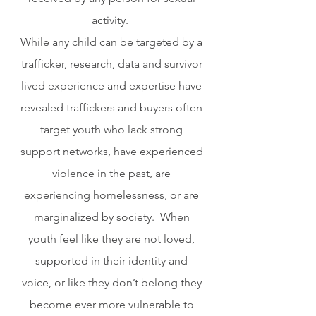
activity.  
While any child can be targeted by a 
trafficker, research, data and survivor 
lived experience and expertise have 
revealed traffickers and buyers often 
target youth who lack strong 
support networks, have experienced 
violence in the past, are 
experiencing homelessness, or are 
marginalized by society.  When 
youth feel like they are not loved, 
supported in their identity and 
voice, or like they don’t belong they 
become ever more vulnerable to 