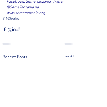
Facebook: Sema Tanzania; Twitter: 
@SemaTanzania na 
www.sematanzania.org
#116Stories
See All
Recent Posts