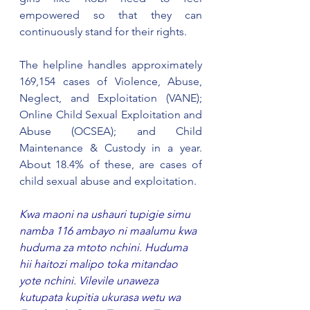
empowered so that they can 
continuously stand for their rights.
The helpline handles approximately 
169,154 cases of Violence, Abuse, 
Neglect, and Exploitation (VANE); 
Online Child Sexual Exploitation and 
Abuse (OCSEA); and Child 
Maintenance & Custody in a year. 
About 18.4% of these, are cases of 
child sexual abuse and exploitation.
Kwa maoni na ushauri tupigie simu 
namba 116 ambayo ni maalumu kwa 
huduma za mtoto nchini. Huduma 
hii haitozi malipo toka mitandao 
yote nchini. Vilevile unaweza 
kutupata kupitia ukurasa wetu wa 