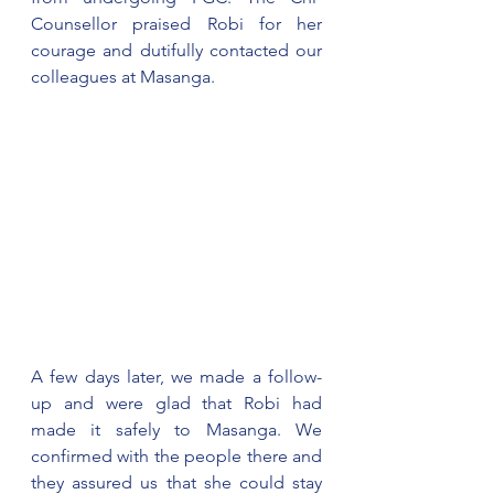
Counsellor praised Robi for her 
courage and dutifully contacted our 
colleagues at Masanga.
A few days later, we made a follow-
up and were glad that Robi had 
made it safely to Masanga. We 
confirmed with the people there and 
they assured us that she could stay 