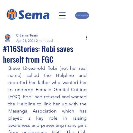
TOA TAARIFA
C-Sema Team
Apr 21, 2021
2 min read
#116Stories: Robi saves
herself from FGC
Brave 12-year-old Robi (not her real 
name) called the Helpline and 
reported her father who wanted her 
to undergo Female Genital Cutting 
(FGC). Robi had refused and wanted 
the Helpline to link her up with the  
Masanga Association which has 
played a key role in raising 
awareness and preventing many girls 
from undergoing FGC. The Chl-