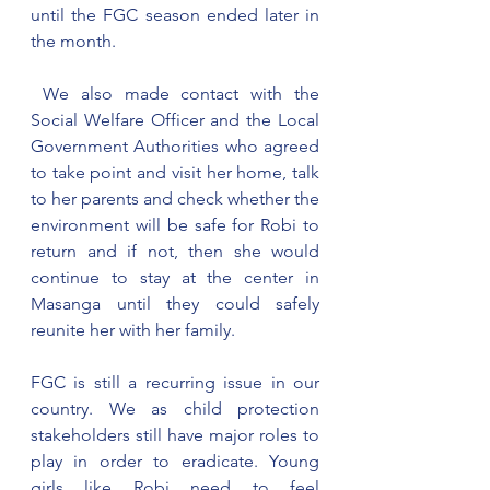
until the FGC season ended later in 
the month.
 We also made contact with the 
Social Welfare Officer and the Local 
Government Authorities who agreed 
to take point and visit her home, talk 
to her parents and check whether the 
environment will be safe for Robi to 
return and if not, then she would 
continue to stay at the center in 
Masanga until they could safely 
reunite her with her family.
FGC is still a recurring issue in our 
country. We as child protection 
stakeholders still have major roles to 
play in order to eradicate. Young 
girls like Robi need to feel 