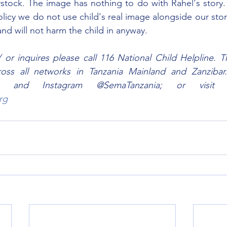
rstock. The image has nothing to do with Rahel's story. I
licy we do not use child's real image alongside our stori
nd will not harm the child in anyway.
r inquires please call 116 National Child Helpline. This
cross all networks in Tanzania Mainland and Zanzibar
rg