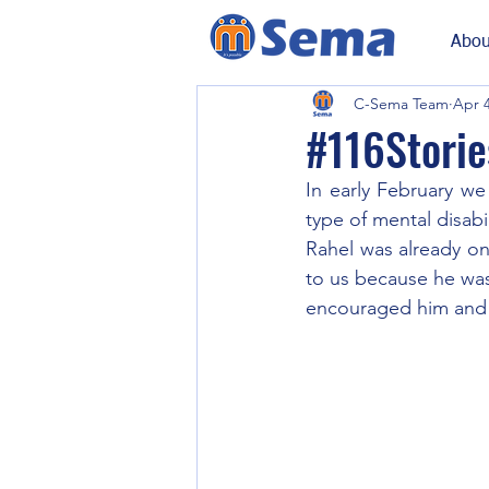
Abou
C-Sema Team
Apr 4
#116Stories
In early February we
type of mental disabil
Rahel was already on
to us because he was
encouraged him and 