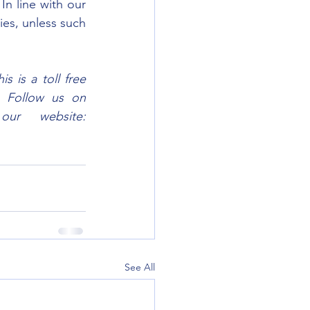
n line with our 
es, unless such 
 is a toll free 
. Follow us on 
Facebook, Twitter and Instagram @SemaTanzania; or visit our website: 
See All