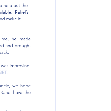
o help but the 
lable.  Rahel’s 
nd make it 
 me, he made 
ed and brought 
back.
 was improving. 
BRT
.
 uncle, we hope 
 Rahel have the 