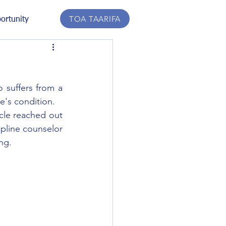
TOA TAARIFA
ortunity
 suffers from a 
ce's condition.
cle reached out 
pline counselor 
ng.