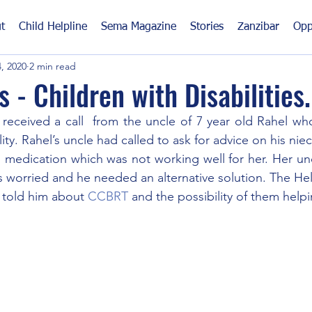
t
Child Helpline
Sema Magazine
Stories
Zanzibar
Opp
, 2020
2 min read
 - Children with Disabilities.
 received a call  from the uncle of 7 year old Rahel who
ity. Rahel’s uncle had called to ask for advice on his nie
 medication which was not working well for her. Her un
 worried and he needed an alternative solution. The Hel
told him about 
CCBRT
 and the possibility of them helpi