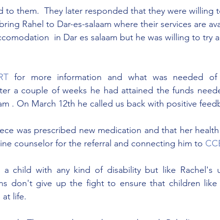
 to them.  They later responded that they were willing t
ring Rahel to Dar-es-salaam where their services are avai
comodation  in Dar es salaam but he was willing to try a
RT
 for more information and what was needed of
ter a couple of weeks he had attained the funds need
aam . On March 12th he called us back with positive feed
niece was prescribed new medication and that her health
ine counselor for the referral and connecting him to 
CC
se a child with any kind of disability but like Rachel's
s don't give up the fight to ensure that children like
at life.