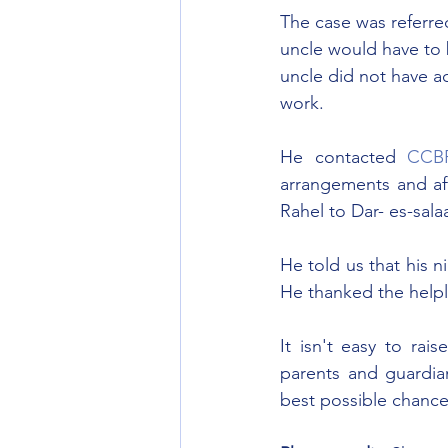
The case was referred
uncle would have to b
uncle did not have ac
work.
He contacted 
CCB
arrangements and af
Rahel to Dar- es-sal
He told us that his 
He thanked the helpl
It isn't easy to rai
parents and guardian
best possible chance 