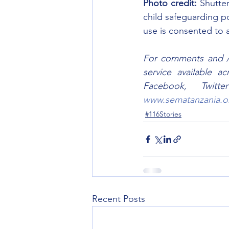
Photo credit:
 Shutte
child safeguarding po
use is consented to a
For comments and / o
service available a
www.sematanzania.o
#116Stories
Recent Posts