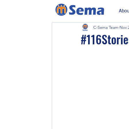
Abou
C-Sema Team
Nov 2
#116Stories