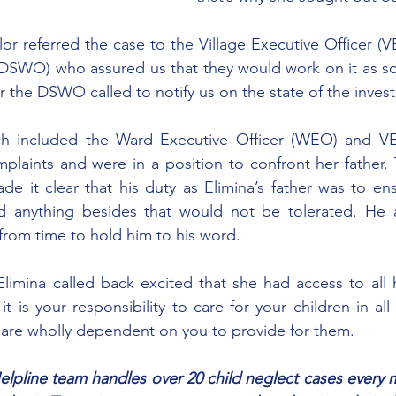
r referred the case to the Village Executive Officer (VE
(DSWO) who assured us that they would work on it as so
r the DSWO called to notify us on the state of the invest
h included the Ward Executive Officer (WEO) and VE
mplaints and were in a position to confront her father.
e it clear that his duty as Elimina’s father was to ensu
 anything besides that would not be tolerated. He 
from time to hold him to his word.
limina called back excited that she had access to all 
it is your responsibility to care for your children in all
 are wholly dependent on you to provide for them.
lpline team handles over 20 child neglect cases every mo