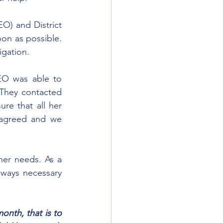
O) and District 
on as possible. 
igation.
O was able to 
 They contacted 
re that all her 
agreed and we 
her needs. As a 
 ways necessary 
nth, that is to 