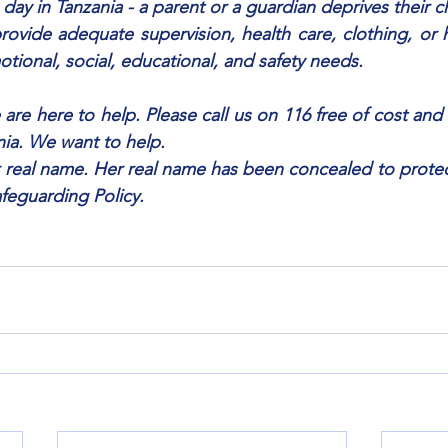
 day in Tanzania - a parent or a guardian deprives their c
provide adequate supervision, health care, clothing, or h
otional, social, educational, and safety needs.
 are here to help. Please call us on 116 free of cost and 
nia. We want to help.
r real name. Her real name has been concealed to protect 
afeguarding Policy.