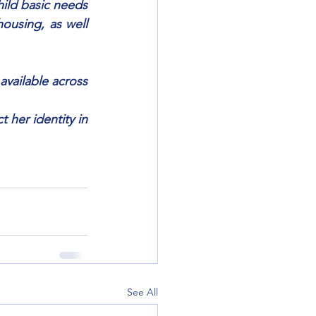
hild basic needs 
ousing, as well 
available across 
her identity in 
See All