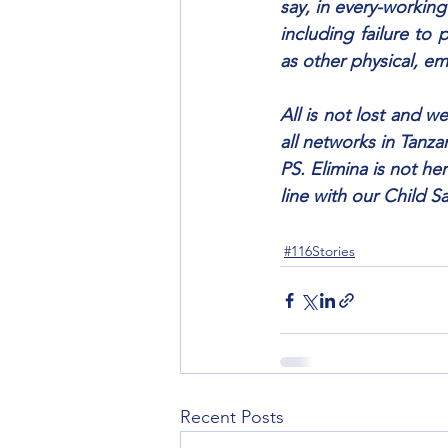
say, in every-working
including failure to 
as other physical, em
All is not lost and we
all networks in Tanza
PS. Elimina is not he
line with our Child S
#116Stories
Recent Posts