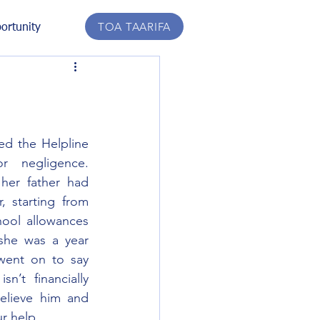
TOA TAARIFA
ortunity
ed the Helpline 
r negligence. 
her father had 
 starting from 
ool allowances 
she was a year 
went on to say 
n’t financially 
elieve him and 
r help.