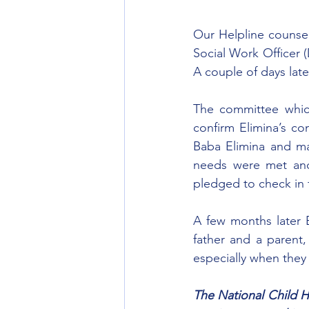
Our Helpline counselo
Social Work Officer 
A couple of days late
The committee whic
confirm Elimina’s co
Baba Elimina and mad
needs were met and
pledged to check in 
A few months later E
father and a parent, 
especially when they
The National Child He