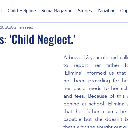
t
Child Helpline
Sema Magazine
Stories
Zanzibar
Opp
8, 2020
2 min read
: 'Child Neglect.'
A brave 13-year-old girl call
to report her father fo
'Elimina' informed us that 
not been providing for her,
her basic needs to her sch
and fees. Because of this 
behind at school. Elimina 
that her father claims he is
capable but she doesn’t b
that’s why she sought out ou