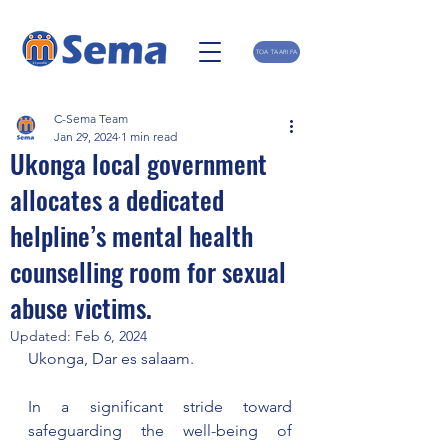
TOA TAARIFA
C-Sema Team
Jan 29, 2024
1 min read
Ukonga local government
allocates a dedicated
helpline’s mental health
counselling room for sexual
abuse victims.
Updated:
Feb 6, 2024
Ukonga, Dar es salaam.
In a significant stride toward 
safeguarding the well-being of 