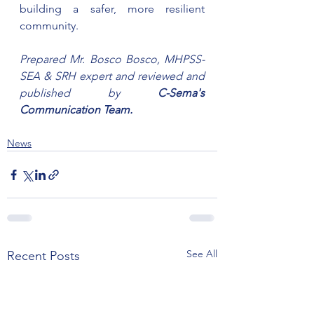
building a safer, more resilient 
community.
Prepared Mr. Bosco Bosco, MHPSS-
SEA & SRH expert and reviewed and 
published by 
C-Sema's 
Communication Team.
News
See All
Recent Posts