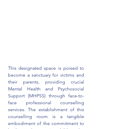
This designated space is poised to 
become a sanctuary for victims and 
their parents, providing crucial 
Mental Health and Psychosocial 
Support (MHPSS) through face-to-
face professional counselling 
services. The establishment of this 
counselling room is a tangible 
embodiment of the commitment to 