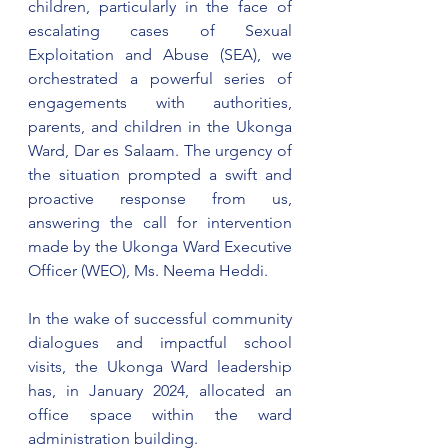
children, particularly in the face of 
escalating cases of Sexual 
Exploitation and Abuse (SEA), we 
orchestrated a powerful series of 
engagements with authorities, 
parents, and children in the Ukonga 
Ward, Dar es Salaam. The urgency of 
the situation prompted a swift and 
proactive response from us, 
answering the call for intervention 
made by the Ukonga Ward Executive 
Officer (WEO), Ms. Neema Heddi.
In the wake of successful community 
dialogues and impactful school 
visits, the Ukonga Ward leadership 
has, in January 2024, allocated an 
office space within the ward 
administration building.