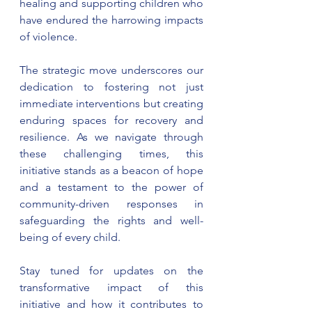
healing and supporting children who 
have endured the harrowing impacts 
of violence.
The strategic move underscores our 
dedication to fostering not just 
immediate interventions but creating 
enduring spaces for recovery and 
resilience. As we navigate through 
these challenging times, this 
initiative stands as a beacon of hope 
and a testament to the power of 
community-driven responses in 
safeguarding the rights and well-
being of every child.
Stay tuned for updates on the 
transformative impact of this 
initiative and how it contributes to 